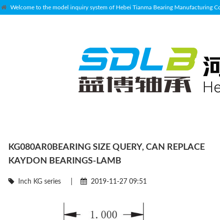
Welcome to the model inquiry system of Hebei Tianma Bearing Manufacturing Co.
KG080AR0BEARING SIZE QUERY, CAN REPLACE
KAYDON BEARINGS-LAMB
Inch KG series
|
2019-11-27 09:51