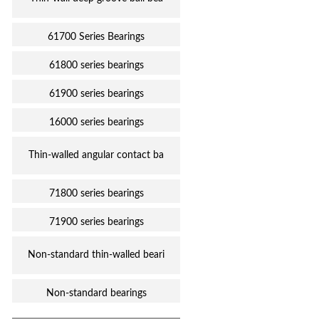
61700 Series Bearings
61800 series bearings
61900 series bearings
16000 series bearings
Thin-walled angular contact ba
71800 series bearings
71900 series bearings
Non-standard thin-walled beari
Non-standard bearings