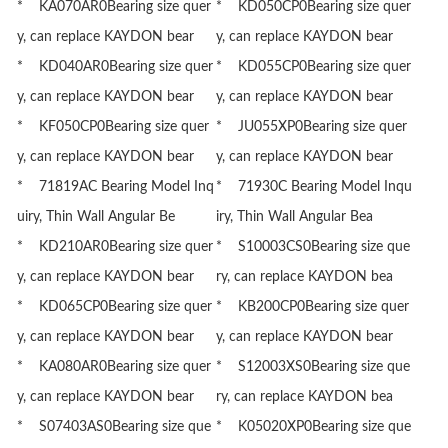
* KA070AR0Bearing size quer
* KD050CP0Bearing size quer
y, can replace KAYDON bear
y, can replace KAYDON bear
* KD040AR0Bearing size quer
* KD055CP0Bearing size quer
y, can replace KAYDON bear
y, can replace KAYDON bear
* KF050CP0Bearing size quer
* JU055XP0Bearing size quer
y, can replace KAYDON bear
y, can replace KAYDON bear
* 71819AC Bearing Model Inq
* 71930C Bearing Model Inqu
uiry, Thin Wall Angular Be
iry, Thin Wall Angular Bea
* KD210AR0Bearing size quer
* S10003CS0Bearing size que
y, can replace KAYDON bear
ry, can replace KAYDON bea
* KD065CP0Bearing size quer
* KB200CP0Bearing size quer
y, can replace KAYDON bear
y, can replace KAYDON bear
* KA080AR0Bearing size quer
* S12003XS0Bearing size que
y, can replace KAYDON bear
ry, can replace KAYDON bea
* S07403AS0Bearing size que
* K05020XP0Bearing size que