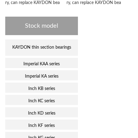
ry, can replace KAYDON bea
ry, can replace KAYDON bea
Stock model
KAYDON thin section bearings
Imperial KAA series
Imperial KA series
Inch KB series
Inch KC series
Inch KD series
Inch KF series