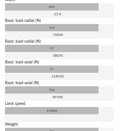
width
mm
25.4
Basic load-radial (N)
Cor
75830
Basic load-radial (N)
Cr
38070
Basic load-axial (N)
Cr
218920
Basic load-axial (N)
Cor
89700
Limit speed
(r/min)
Weight