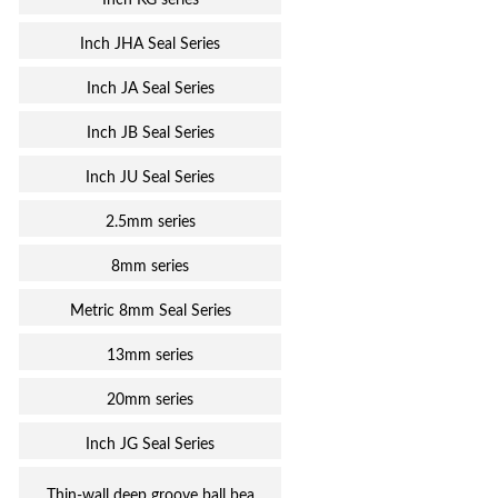
Inch KG series
Inch JHA Seal Series
Inch JA Seal Series
Inch JB Seal Series
Inch JU Seal Series
2.5mm series
8mm series
Metric 8mm Seal Series
13mm series
20mm series
Inch JG Seal Series
Thin-wall deep groove ball bea