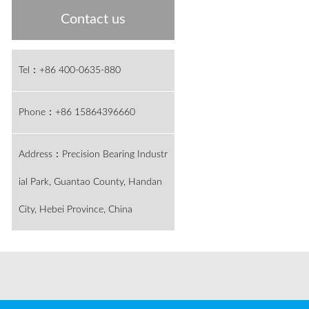
Contact us
Tel：+86 400-0635-880
Phone：+86 15864396660
Address：Precision Bearing Industr
ial Park, Guantao County, Handan
City, Hebei Province, China