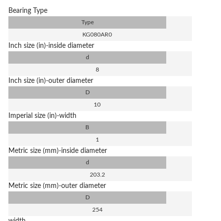
Bearing Type
Type
KG080AR0
Inch size (in)-inside diameter
d
8
Inch size (in)-outer diameter
D
10
Imperial size (in)-width
B
1
Metric size (mm)-inside diameter
d
203.2
Metric size (mm)-outer diameter
D
254