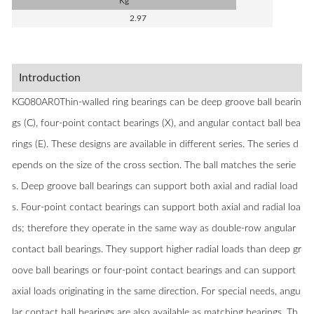
Kg
2.97
Introduction
KG080AR0Thin-walled ring bearings can be deep groove ball bearin
gs (C), four-point contact bearings (X), and angular contact ball bea
rings (E). These designs are available in different series. The series d
epends on the size of the cross section. The ball matches the serie
s. Deep groove ball bearings can support both axial and radial load
s. Four-point contact bearings can support both axial and radial loa
ds; therefore they operate in the same way as double-row angular
contact ball bearings. They support higher radial loads than deep gr
oove ball bearings or four-point contact bearings and can support
axial loads originating in the same direction. For special needs, angu
lar contact ball bearings are also available as matching bearings. Th