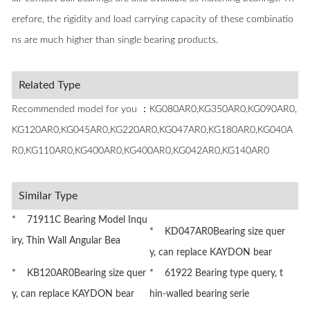
erefore, the rigidity and load carrying capacity of these combinatio
ns are much higher than single bearing products.
Related Type
Recommended model for you ：KG080AR0,KG350AR0,KG090AR0,
KG120AR0,KG045AR0,KG220AR0,KG047AR0,KG180AR0,KG040A
R0,KG110AR0,KG400AR0,KG400AR0,KG042AR0,KG140AR0
Similar Type
* 71911C Bearing Model Inqu
* KD047AR0Bearing size quer
iry, Thin Wall Angular Bea
y, can replace KAYDON bear
* KB120AR0Bearing size quer
* 61922 Bearing type query, t
y, can replace KAYDON bear
hin-walled bearing serie