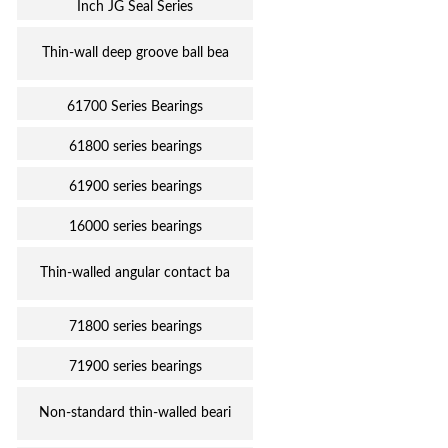
Inch JG Seal Series
Thin-wall deep groove ball bea
61700 Series Bearings
61800 series bearings
61900 series bearings
16000 series bearings
Thin-walled angular contact ba
71800 series bearings
71900 series bearings
Non-standard thin-walled beari