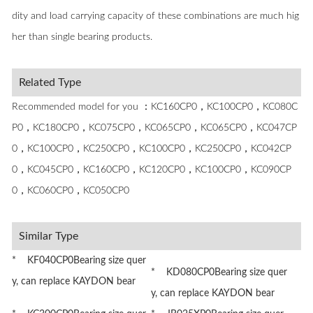
dity and load carrying capacity of these combinations are much hig
her than single bearing products.
Related Type
Recommended model for you ：KC160CP0，KC100CP0，KC080C
P0，KC180CP0，KC075CP0，KC065CP0，KC065CP0，KC047CP
0，KC100CP0，KC250CP0，KC100CP0，KC250CP0，KC042CP
0，KC045CP0，KC160CP0，KC120CP0，KC100CP0，KC090CP
0，KC060CP0，KC050CP0
Similar Type
* KF040CP0Bearing size quer
* KD080CP0Bearing size quer
y, can replace KAYDON bear
y, can replace KAYDON bear