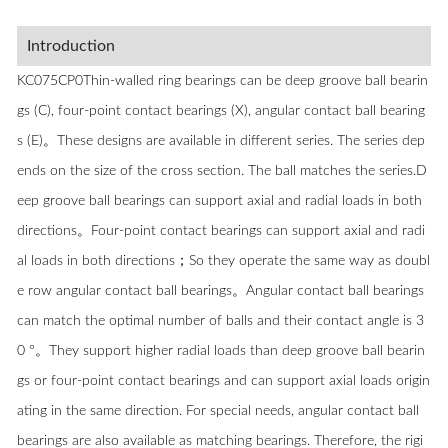
Introduction
KC075CP0Thin-walled ring bearings can be deep groove ball bearin
gs (C), four-point contact bearings (X), angular contact ball bearing
s (E)。These designs are available in different series. The series dep
ends on the size of the cross section. The ball matches the series.D
eep groove ball bearings can support axial and radial loads in both
directions。Four-point contact bearings can support axial and radi
al loads in both directions；So they operate the same way as doubl
e row angular contact ball bearings。Angular contact ball bearings
can match the optimal number of balls and their contact angle is 3
0 °。They support higher radial loads than deep groove ball bearin
gs or four-point contact bearings and can support axial loads origin
ating in the same direction. For special needs, angular contact ball
bearings are also available as matching bearings. Therefore, the rigi