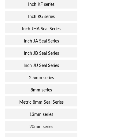
Inch KF series
Inch KG series
Inch JHA Seal Series
Inch JA Seal Series
Inch JB Seal Series
Inch JU Seal Series
2.5mm series
8mm series
Metric 8mm Seal Series
13mm series
20mm series