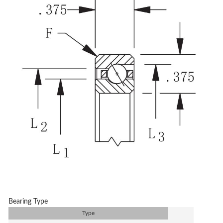
Bearing Type
Type