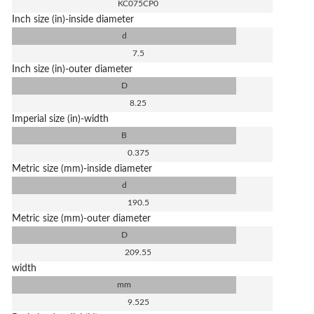
KC075CP0
Inch size (in)-inside diameter
d
7.5
Inch size (in)-outer diameter
D
8.25
Imperial size (in)-width
B
0.375
Metric size (mm)-inside diameter
d
190.5
Metric size (mm)-outer diameter
D
209.55
width
mm
9.525