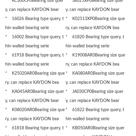
* KC300CP0Bearing size quer
* JB025XP0Bearing size quer
y, can replace KAYDON bear
y, can replace KAYDON bear
* 16026 Bearing type query, t
* K02513XP0Bearing size que
hin-walled bearing serie
ry, can replace KAYDON bea
* 16002 Bearing type query, t
* 61820 Bearing type query, t
hin-walled bearing serie
hin-walled bearing serie
* 61918 Bearing type query, t
* K19008AR0Bearing size que
hin-walled bearing serie
ry, can replace KAYDON bea
* K25020AR0Bearing size que
* KA080AR0Bearing size quer
ry, can replace KAYDON bea
y, can replace KAYDON bear
* KA045AR0Bearing size quer
* JA030CP0Bearing size quer
y, can replace KAYDON bear
y, can replace KAYDON bear
* K08020AR0Bearing size que
* 61822 Bearing type query, t
ry, can replace KAYDON bea
hin-walled bearing serie
* 61818 Bearing type query, t
* KB050AR0Bearing size quer