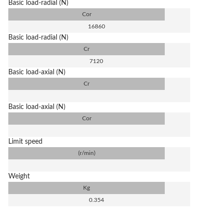
Basic load-radial (N)
Cor
16860
Basic load-radial (N)
Cr
7120
Basic load-axial (N)
Cr
Basic load-axial (N)
Cor
Limit speed
(r/min)
Weight
Kg
0.354