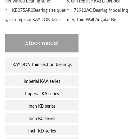
hin-walled bearing serie
y, can replace KAYDON bear
* KB075AR0Bearing size quer
* 71913AC Bearing Model Inq
y, can replace KAYDON bear
uiry, Thin Wall Angular Be
Stock model
KAYDON thin section bearings
Imperial KAA series
Imperial KA series
Inch KB series
Inch KC series
Inch KD series