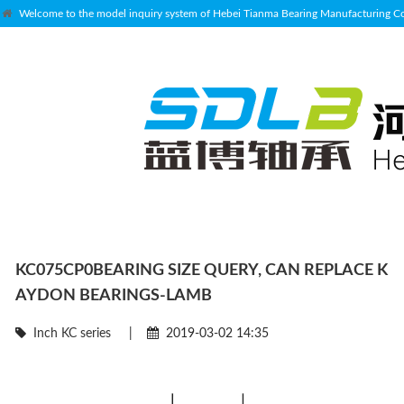
Welcome to the model inquiry system of Hebei Tianma Bearing Manufacturing Co.
KC075CP0BEARING SIZE QUERY, CAN REPLACE K
AYDON BEARINGS-LAMB
Inch KC series
|
2019-03-02 14:35