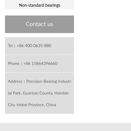
Non-standard bearings
Contact us
Tel：+86 400-0635-880
Phone：+86 15864396660
Address：Precision Bearing Industr
ial Park, Guantao County, Handan
City, Hebei Province, China