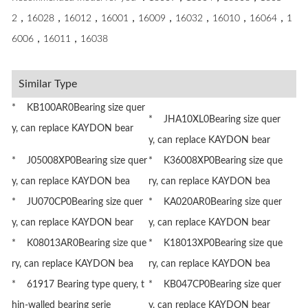
2，16028，16012，16001，16009，16032，16010，16064，1
6006，16011，16038
Similar Type
* KB100AR0Bearing size quer
* JHA10XL0Bearing size quer
y, can replace KAYDON bear
y, can replace KAYDON bear
* J05008XP0Bearing size quer
* K36008XP0Bearing size que
y, can replace KAYDON bea
ry, can replace KAYDON bea
* JU070CP0Bearing size quer
* KA020AR0Bearing size quer
y, can replace KAYDON bear
y, can replace KAYDON bear
* K08013AR0Bearing size que
* K18013XP0Bearing size que
ry, can replace KAYDON bea
ry, can replace KAYDON bea
* 61917 Bearing type query, t
* KB047CP0Bearing size quer
hin-walled bearing serie
y, can replace KAYDON bear