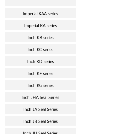
Imperial KAA series
Imperial KA series
Inch KB series
Inch KC series
Inch KD series
Inch KF series
Inch KG series
Inch JHA Seal Series
Inch JA Seal Series
Inch JB Seal Series
Inch JU Seal Series