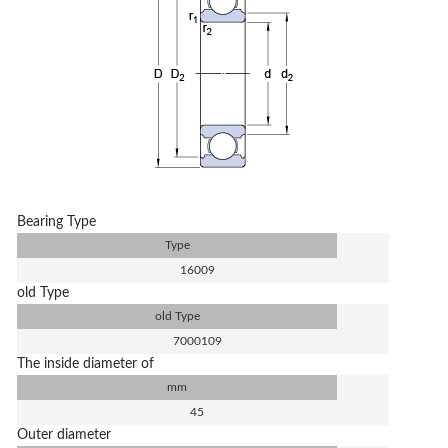
Bearing Type
Type
16009
old Type
old Type
7000109
The inside diameter of
mm
45
Outer diameter