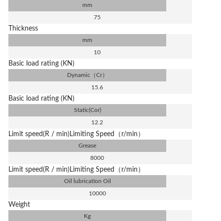
mm
75
Thickness
mm
10
Basic load rating (KN)
Dynamic（Cr）
15.6
Basic load rating (KN)
Static(Cor)
12.2
Limit speed(R / min)Limiting Speed（r/min）
Grease
8000
Limit speed(R / min)Limiting Speed（r/min）
Oil lubrication Oil
10000
Weight
Kg