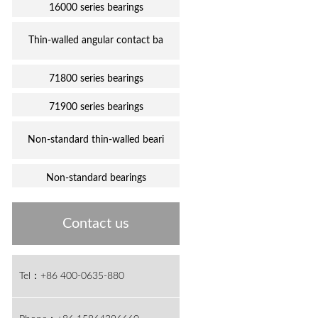
16000 series bearings
Thin-walled angular contact ba
71800 series bearings
71900 series bearings
Non-standard thin-walled beari
Non-standard bearings
Contact us
Tel：+86 400-0635-880