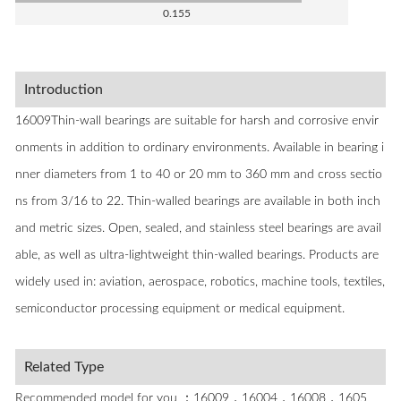
0.155
Introduction
16009Thin-wall bearings are suitable for harsh and corrosive envir
onments in addition to ordinary environments. Available in bearing i
nner diameters from 1 to 40 or 20 mm to 360 mm and cross sectio
ns from 3/16 to 22. Thin-walled bearings are available in both inch
and metric sizes. Open, sealed, and stainless steel bearings are avail
able, as well as ultra-lightweight thin-walled bearings. Products are
widely used in: aviation, aerospace, robotics, machine tools, textiles,
semiconductor processing equipment or medical equipment.
Related Type
Recommended model for you ：16009，16004，16008，1605