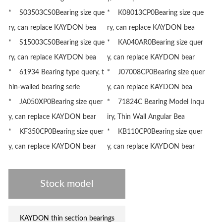
* S03503CS0Bearing size que
* K08013CP0Bearing size que
ry, can replace KAYDON bea
ry, can replace KAYDON bea
* S15003CS0Bearing size que
* KA040AR0Bearing size quer
ry, can replace KAYDON bea
y, can replace KAYDON bear
* 61934 Bearing type query, t
* J07008CP0Bearing size quer
hin-walled bearing serie
y, can replace KAYDON bea
* JA050XP0Bearing size quer
* 71824C Bearing Model Inqu
y, can replace KAYDON bear
iry, Thin Wall Angular Bea
* KF350CP0Bearing size quer
* KB110CP0Bearing size quer
y, can replace KAYDON bear
y, can replace KAYDON bear
Stock model
KAYDON thin section bearings