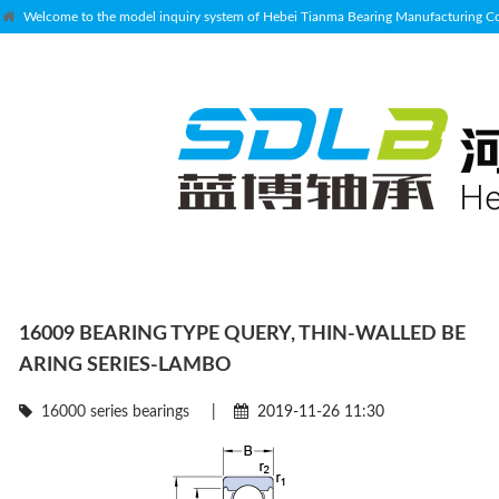
Welcome to the model inquiry system of Hebei Tianma Bearing Manufacturing Co.
16009 BEARING TYPE QUERY, THIN-WALLED BE
ARING SERIES-LAMBO
16000 series bearings
|
2019-11-26 11:30