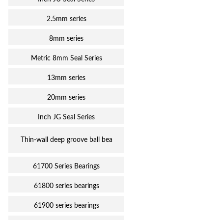
2.5mm series
8mm series
Metric 8mm Seal Series
13mm series
20mm series
Inch JG Seal Series
Thin-wall deep groove ball bea
61700 Series Bearings
61800 series bearings
61900 series bearings