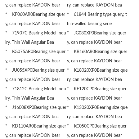
y, can replace KAYDON bear
ry, can replace KAYDON bea
* KF060AR0Bearing size quer
* 61844 Bearing type query, t
y, can replace KAYDON bear
hin-walled bearing serie
* 71907C Bearing Model Inqu
* JG080XP0Bearing size quer
iry, Thin Wall Angular Bea
y, can replace KAYDON bear
* KG075AR0Bearing size quer
* KB160AR0Bearing size quer
y, can replace KAYDON bear
y, can replace KAYDON bear
* JU055XP0Bearing size quer
* K18020XP0Bearing size que
y, can replace KAYDON bear
ry, can replace KAYDON bea
* 71812C Bearing Model Inqu
* KF120CP0Bearing size quer
iry, Thin Wall Angular Bea
y, can replace KAYDON bear
* J16008XP0Bearing size quer
* K13020XP0Bearing size que
y, can replace KAYDON bea
ry, can replace KAYDON bea
* KD110AR0Bearing size quer
* KC050CP0Bearing size quer
y, can replace KAYDON bear
y, can replace KAYDON bear