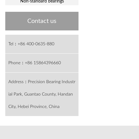
Non-standard bearings
Contact us
Tel：+86 400-0635-880
Phone：+86 15864396660
Address：Precision Bearing Industr
ial Park, Guantao County, Handan
City, Hebei Province, China