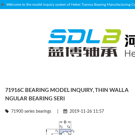
Welcome to the model inquiry system of Hebei Tianma Bearing Manufacturing Co.
71916C BEARING MODEL INQUIRY, THIN WALL A
NGULAR BEARING SERI
71900 series bearings
|
2019-11-26 11:57