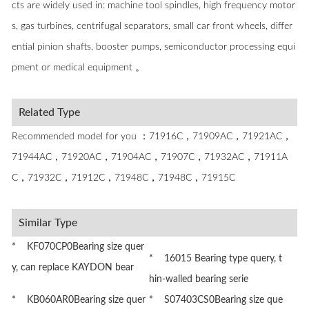
cts are widely used in: machine tool spindles, high frequency motor
s, gas turbines, centrifugal separators, small car front wheels, differ
ential pinion shafts, booster pumps, semiconductor processing equi
pment or medical equipment 。
Related Type
Recommended model for you ：71916C，71909AC，71921AC，
71944AC，71920AC，71904AC，71907C，71932AC，71911A
C，71932C，71912C，71948C，71948C，71915C
Similar Type
* KF070CP0Bearing size quer
* 16015 Bearing type query, t
y, can replace KAYDON bear
hin-walled bearing serie
* KB060AR0Bearing size quer
* S07403CS0Bearing size que