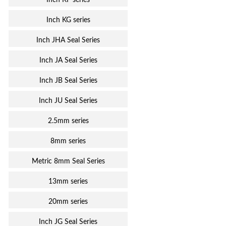
Inch KF series
Inch KG series
Inch JHA Seal Series
Inch JA Seal Series
Inch JB Seal Series
Inch JU Seal Series
2.5mm series
8mm series
Metric 8mm Seal Series
13mm series
20mm series
Inch JG Seal Series