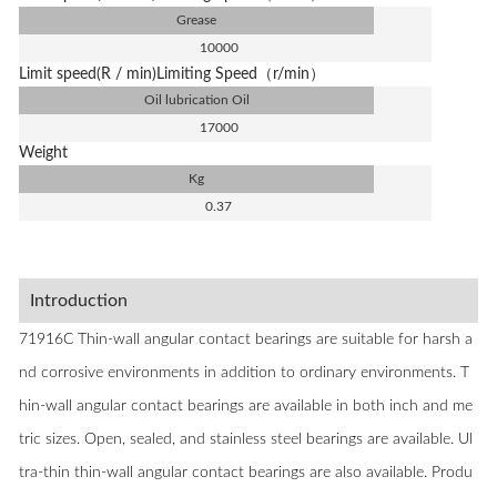
Grease
10000
Limit speed(R / min)Limiting Speed（r/min）
Oil lubrication Oil
17000
Weight
Kg
0.37
Introduction
71916C Thin-wall angular contact bearings are suitable for harsh a
nd corrosive environments in addition to ordinary environments. T
hin-wall angular contact bearings are available in both inch and me
tric sizes. Open, sealed, and stainless steel bearings are available. Ul
tra-thin thin-wall angular contact bearings are also available. Produ