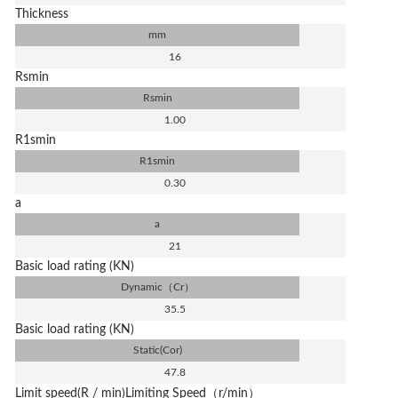
Thickness
mm
16
Rsmin
Rsmin
1.00
R1smin
R1smin
0.30
a
a
21
Basic load rating (KN)
Dynamic（Cr）
35.5
Basic load rating (KN)
Static(Cor)
47.8
Limit speed(R / min)Limiting Speed（r/min）