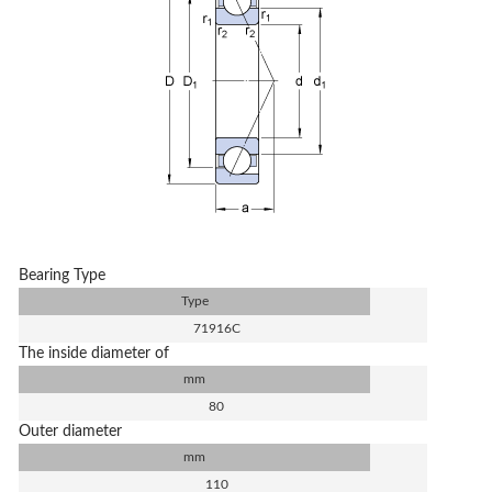
Bearing Type
Type
71916C
The inside diameter of
mm
80
Outer diameter
mm
110