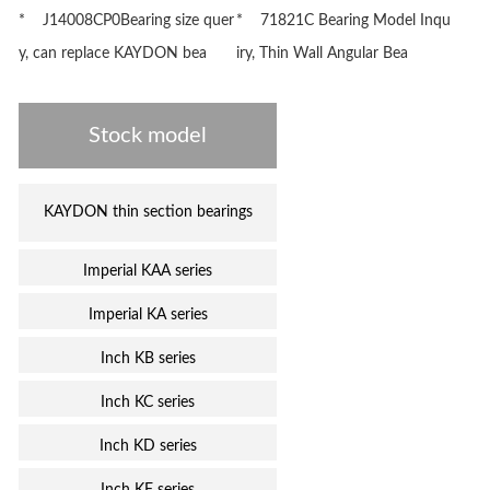
* J14008CP0Bearing size quer
* 71821C Bearing Model Inqu
y, can replace KAYDON bea
iry, Thin Wall Angular Bea
Stock model
KAYDON thin section bearings
Imperial KAA series
Imperial KA series
Inch KB series
Inch KC series
Inch KD series