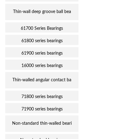
Thin-wall deep groove ball bea
61700 Series Bearings
61800 series bearings
61900 series bearings
16000 series bearings
Thin-walled angular contact ba
71800 series bearings
71900 series bearings
Non-standard thin-walled beari