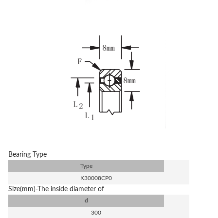
Bearing Type
Type
K30008CP0
Size(mm)-The inside diameter of
d
300