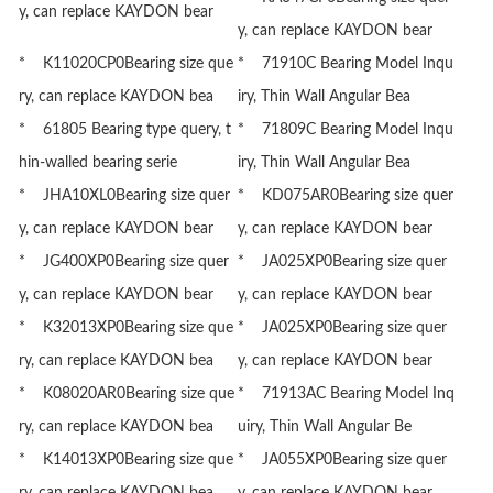
y, can replace KAYDON bear
y, can replace KAYDON bear
* K11020CP0Bearing size que
* 71910C Bearing Model Inqu
ry, can replace KAYDON bea
iry, Thin Wall Angular Bea
* 61805 Bearing type query, t
* 71809C Bearing Model Inqu
hin-walled bearing serie
iry, Thin Wall Angular Bea
* JHA10XL0Bearing size quer
* KD075AR0Bearing size quer
y, can replace KAYDON bear
y, can replace KAYDON bear
* JG400XP0Bearing size quer
* JA025XP0Bearing size quer
y, can replace KAYDON bear
y, can replace KAYDON bear
* K32013XP0Bearing size que
* JA025XP0Bearing size quer
ry, can replace KAYDON bea
y, can replace KAYDON bear
* K08020AR0Bearing size que
* 71913AC Bearing Model Inq
ry, can replace KAYDON bea
uiry, Thin Wall Angular Be
* K14013XP0Bearing size que
* JA055XP0Bearing size quer