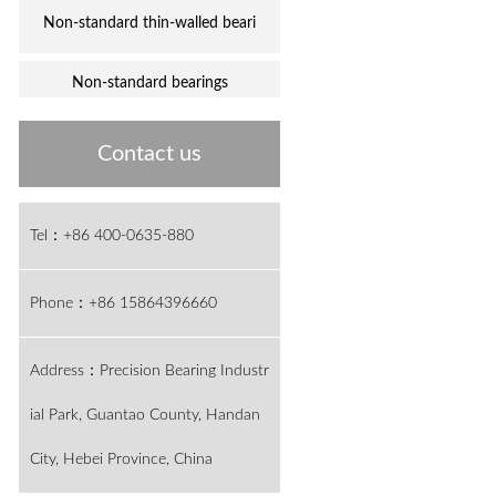
Non-standard thin-walled beari
Non-standard bearings
Contact us
Tel：+86 400-0635-880
Phone：+86 15864396660
Address：Precision Bearing Industr
ial Park, Guantao County, Handan
City, Hebei Province, China