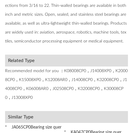
ections from 3/16 to 22. Thin-walled bearings are available in both
inch and metric sizes. Open, sealed, and stainless steel bearings are
available, as well as ultra-lightweight thin-walled bearings. Products
are widely used in: aviation, aerospace, robotics, machine tools, tex
tiles, semiconductor processing equipment or medical equipment.
Related Type
Recommended model for you ：K08008CP0，J14008XP0，K2000
8CP0，K15008XP0，K12008AR0，J14008CP0，K32008CP0，J1
4008CP0，K06008AR0，J02508CP0，K32008CP0，K30008CP
0，J13008XP0
Similar Type
* JA065CP0Bearing size quer
* KA047CP0Bearing size quer