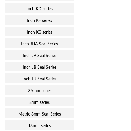
Inch KD series
Inch KF series
Inch KG series
Inch JHA Seal Series
Inch JA Seal Series
Inch JB Seal Series
Inch JU Seal Series
2.5mm series
8mm series
Metric 8mm Seal Series
13mm series