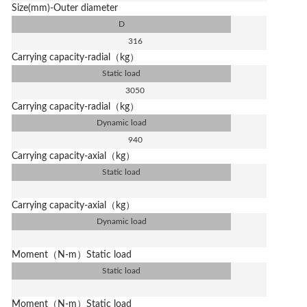
Size(mm)-Outer diameter
D
316
Carrying capacity-radial（kg）
Static load
3050
Carrying capacity-radial（kg）
Dynamic load
940
Carrying capacity-axial（kg）
Static load
Carrying capacity-axial（kg）
Dynamic load
Moment（N-m）Static load
Static load
Moment（N-m）Static load