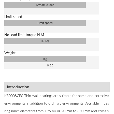
Dynamic load
Limit speed
Limit speed
No-load limit torque N.M
(N.M)
Weight
Kg
0.35
Introduction
K30008CP0 Thin-wall bearings are suitable for harsh and corrosive
environments in addition to ordinary environments. Available in bea
ring inner diameters from 1 to 40 or 20 mm to 360 mm and cross s