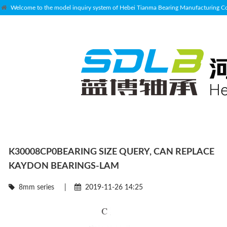
Welcome to the model inquiry system of Hebei Tianma Bearing Manufacturing Co.
K30008CP0BEARING SIZE QUERY, CAN REPLACE
KAYDON BEARINGS-LAM
8mm series
|
2019-11-26 14:25