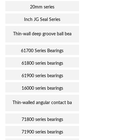
20mm series
Inch JG Seal Series
Thin-wall deep groove ball bea
61700 Series Bearings
61800 series bearings
61900 series bearings
16000 series bearings
Thin-walled angular contact ba
71800 series bearings
71900 series bearings