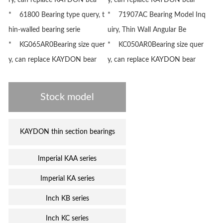
ry, can replace KAYDON bea
y, can replace KAYDON bear
* 61800 Bearing type query, t
* 71907AC Bearing Model Inq
hin-walled bearing serie
uiry, Thin Wall Angular Be
* KG065AR0Bearing size quer
* KC050AR0Bearing size quer
y, can replace KAYDON bear
y, can replace KAYDON bear
Stock model
KAYDON thin section bearings
Imperial KAA series
Imperial KA series
Inch KB series
Inch KC series