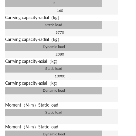
D
160
Carrying capacity-radial（kg）
Static load
3770
Carrying capacity-radial（kg）
Dynamic load
2080
Carrying capacity-axial（kg）
Static load
10900
Carrying capacity-axial（kg）
Dynamic load
Moment（N-m）Static load
Static load
Moment（N-m）Static load
Dynamic load