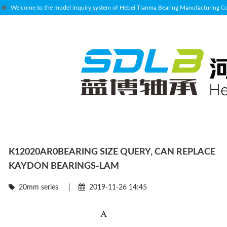
Welcome to the model inquiry system of Hebei Tianma Bearing Manufacturing Co.
K12020AR0BEARING SIZE QUERY, CAN REPLACE
KAYDON BEARINGS-LAM
20mm series
|
2019-11-26 14:45