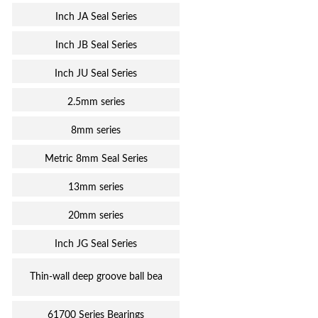
Inch JA Seal Series
Inch JB Seal Series
Inch JU Seal Series
2.5mm series
8mm series
Metric 8mm Seal Series
13mm series
20mm series
Inch JG Seal Series
Thin-wall deep groove ball bea
61700 Series Bearings