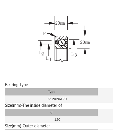
Bearing Type
Type
K12020AR0
Size(mm)-The inside diameter of
d
120
Size(mm)-Outer diameter