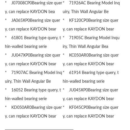
* J07008CP0Bearing size quer
* 71926AC Bearing Model Inq
y, can replace KAYDON bea
uiry, Thin Wall Angular Be
* JA065XP0Bearing size quer
* KF120CP0Bearing size quer
y, can replace KAYDON bear
y, can replace KAYDON bear
* 61801 Bearing type query, t
* 71905C Bearing Model Inqu
hin-walled bearing serie
iry, Thin Wall Angular Bea
* JU047XP0Bearing size quer
* KC050AR0Bearing size quer
y, can replace KAYDON bear
y, can replace KAYDON bear
* 71907AC Bearing Model Inq
* 61914 Bearing type query, t
uiry, Thin Wall Angular Be
hin-walled bearing serie
* 16052 Bearing type query, t
* JU045XP0Bearing size quer
hin-walled bearing serie
y, can replace KAYDON bear
* KD050AR0Bearing size quer
* KF045CP0Bearing size quer
y, can replace KAYDON bear
y, can replace KAYDON bear