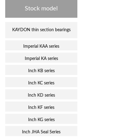
Stock model
KAYDON thin section bearings
Imperial KAA series
Imperial KA series
Inch KB series
Inch KC series
Inch KD series
Inch KF series
Inch KG series
Inch JHA Seal Series