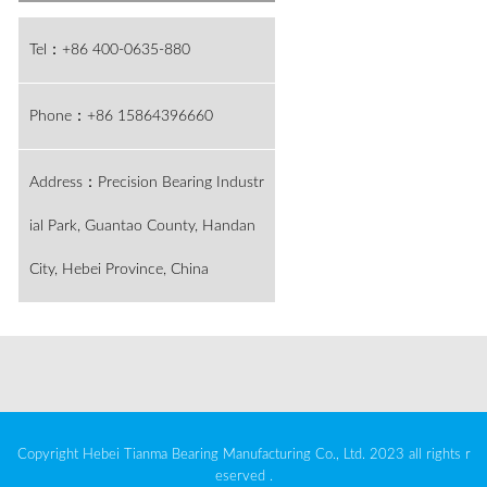
Tel：+86 400-0635-880
Phone：+86 15864396660
Address：Precision Bearing Industr
ial Park, Guantao County, Handan
City, Hebei Province, China
Copyright Hebei Tianma Bearing Manufacturing Co., Ltd. 2023 all rights r
eserved .