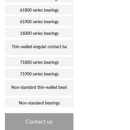
61800 series bearings
61900 series bearings
16000 series bearings
Thin-walled angular contact ba
71800 series bearings
71900 series bearings
Non-standard thin-walled beari
Non-standard bearings
Contact us