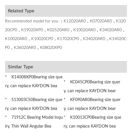
Related Type
Recommended model for you ：K12020AR0，K07020AR0，K320
20CP0，K19020XP0，K02520AR0，K10020AR0，K34020AR0，
K10020AR0，K10020CP0，K17020CP0，K34020AR0，K14020C
P0，K36020AR0，K08020XP0
Similar Type
* K14008XP0Bearing size que
* KC045CP0Bearing size quer
ry, can replace KAYDON bea
y, can replace KAYDON bear
* S13003CS0Bearing size que
* KF090AR0Bearing size quer
ry, can replace KAYDON bea
y, can replace KAYDON bear
* 71912C Bearing Model Inqu
* K10013CP0Bearing size que
iry, Thin Wall Angular Bea
ry, can replace KAYDON bea