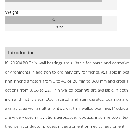
Weight
Kg
0.97
Introduction
K12020AR0 Thin-wall bearings are suitable for harsh and corrosive
environments in addition to ordinary environments. Available in bea
ring inner diameters from 1 to 40 or 20 mm to 360 mm and cross s
ections from 3/16 to 22. Thin-walled bearings are available in both
inch and metric sizes. Open, sealed, and stainless steel bearings are
available, as well as ultra-lightweight thin-walled bearings. Products
are widely used in: aviation, aerospace, robotics, machine tools, tex
tiles, semiconductor processing equipment or medical equipment.