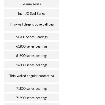
20mm series
Inch JG Seal Series
Thin-wall deep groove ball bea
61700 Series Bearings
61800 series bearings
61900 series bearings
16000 series bearings
Thin-walled angular contact ba
71800 series bearings
71900 series bearings