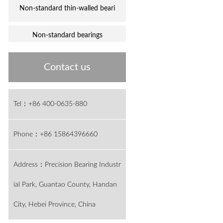
Non-standard thin-walled beari
Non-standard bearings
Contact us
Tel：+86 400-0635-880
Phone：+86 15864396660
Address：Precision Bearing Industr
ial Park, Guantao County, Handan
City, Hebei Province, China