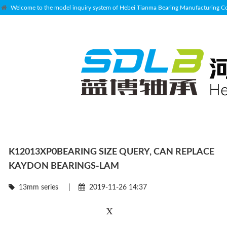
Welcome to the model inquiry system of Hebei Tianma Bearing Manufacturing Co.
K12013XP0BEARING SIZE QUERY, CAN REPLACE
KAYDON BEARINGS-LAM
13mm series
|
2019-11-26 14:37