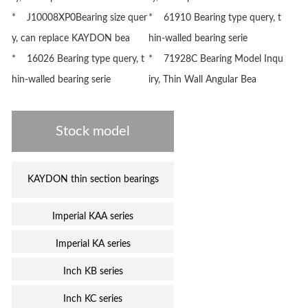
* J10008XP0Bearing size quer
* 61910 Bearing type query, t
y, can replace KAYDON bea
hin-walled bearing serie
* 16026 Bearing type query, t
* 71928C Bearing Model Inqu
hin-walled bearing serie
iry, Thin Wall Angular Bea
Stock model
KAYDON thin section bearings
Imperial KAA series
Imperial KA series
Inch KB series
Inch KC series