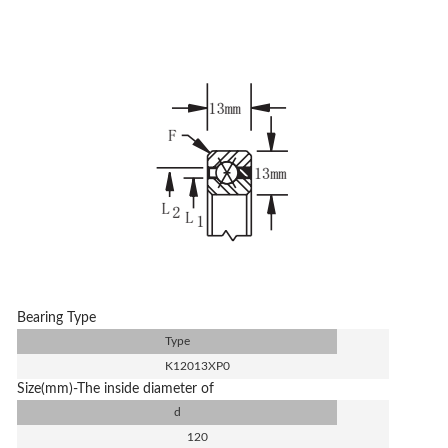
Bearing Type
Type
K12013XP0
Size(mm)-The inside diameter of
d
120