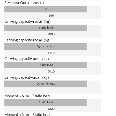
Size(mm)-Outer diameter
D
146
Carrying capacity-radial（kg）
Static load
2000
Carrying capacity-radial（kg）
Dynamic load
1410
Carrying capacity-axial（kg）
Static load
5010
Carrying capacity-axial（kg）
Dynamic load
Moment（N-m）Static load
Static load
1300
Moment（N-m）Static load