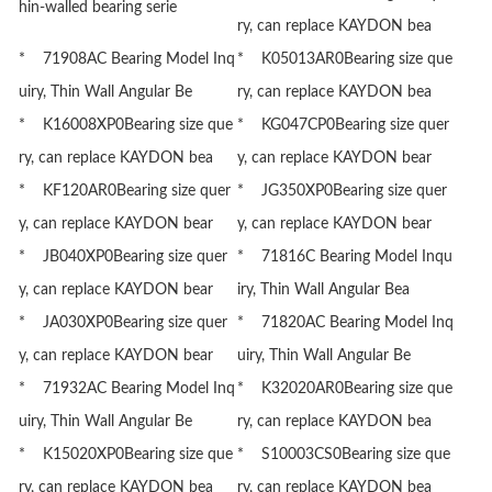
hin-walled bearing serie
ry, can replace KAYDON bea
* 71908AC Bearing Model Inq
* K05013AR0Bearing size que
uiry, Thin Wall Angular Be
ry, can replace KAYDON bea
* K16008XP0Bearing size que
* KG047CP0Bearing size quer
ry, can replace KAYDON bea
y, can replace KAYDON bear
* KF120AR0Bearing size quer
* JG350XP0Bearing size quer
y, can replace KAYDON bear
y, can replace KAYDON bear
* JB040XP0Bearing size quer
* 71816C Bearing Model Inqu
y, can replace KAYDON bear
iry, Thin Wall Angular Bea
* JA030XP0Bearing size quer
* 71820AC Bearing Model Inq
y, can replace KAYDON bear
uiry, Thin Wall Angular Be
* 71932AC Bearing Model Inq
* K32020AR0Bearing size que
uiry, Thin Wall Angular Be
ry, can replace KAYDON bea
* K15020XP0Bearing size que
* S10003CS0Bearing size que
ry, can replace KAYDON bea
ry, can replace KAYDON bea