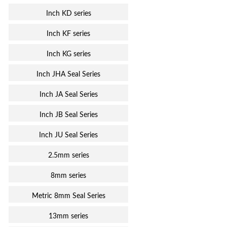
Inch KD series
Inch KF series
Inch KG series
Inch JHA Seal Series
Inch JA Seal Series
Inch JB Seal Series
Inch JU Seal Series
2.5mm series
8mm series
Metric 8mm Seal Series
13mm series