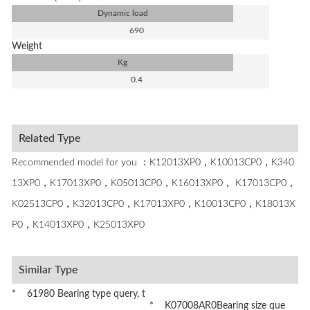
Dynamic load
690
Weight
Kg
0.4
Related Type
Recommended model for you ：K12013XP0，K10013CP0，K340
13XP0，K17013XP0，K05013CP0，K16013XP0， K17013CP0，
K02513CP0，K32013CP0，K17013XP0，K10013CP0，K18013X
P0，K14013XP0，K25013XP0
Similar Type
* 61980 Bearing type query, t
* K07008AR0Bearing size que